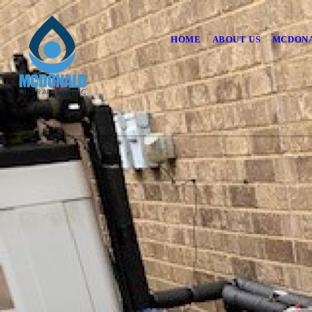
HOME
ABOUT US
MCDONA