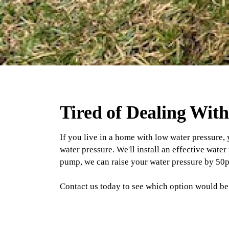
Tired of Dealing Wit
If you live in a home with low water pressure,
water pressure. We'll install an effective wat
pump, we can raise your water pressure by 50p
Contact us today to see which option would be 