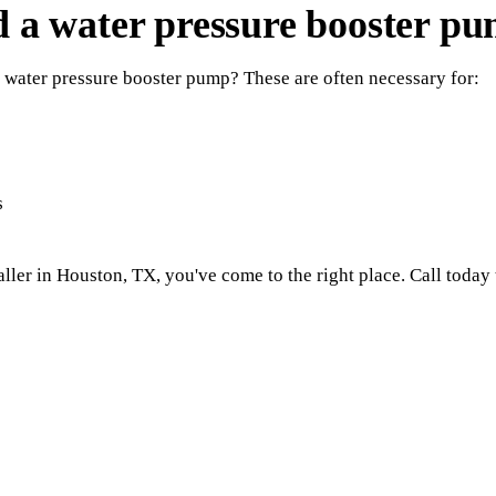
ed a water pressure booster p
 water pressure booster pump? These are often necessary for:
s
ller in Houston, TX, you've come to the right place. Call today 