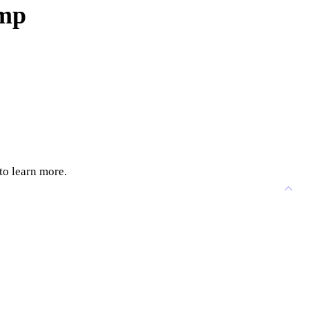
ump
to learn more.