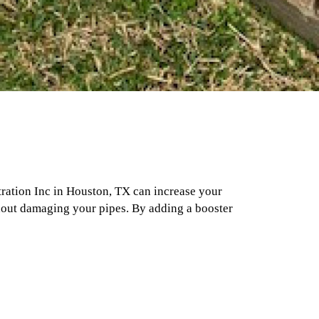
tration Inc in Houston, TX can increase your
thout damaging your pipes. By adding a booster